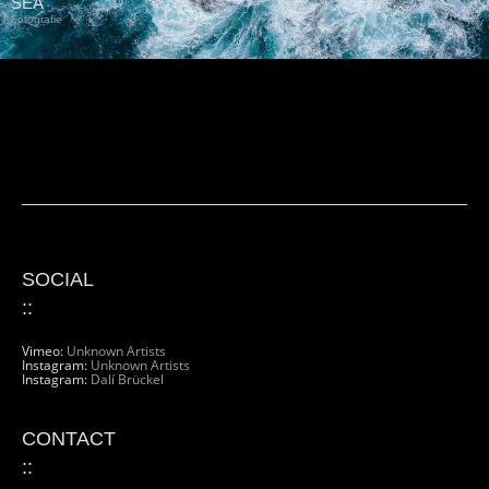
SEA
Fotografie
SOCIAL
::
Vimeo:
Unknown Artists
Instagram:
Unknown Artists
Instagram:
Dalí Brückel
CONTACT
::