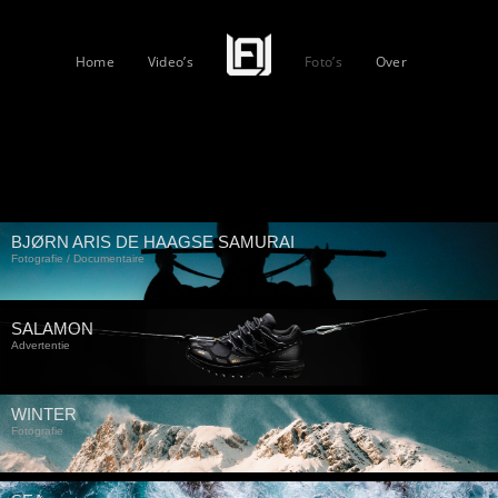
Home
Video’s
Foto’s
Over
BJØRN ARIS DE HAAGSE SAMURAI
Fotografie / Documentaire
SALAMON
Advertentie
WINTER
Fotografie