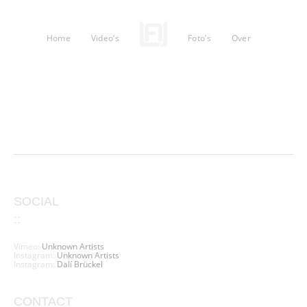
Home
Video’s
Foto’s
Over
SOCIAL
::
Vimeo:
Unknown Artists
Instagram:
Unknown Artists
Instagram:
Dalí Brückel
CONTACT