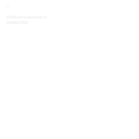
::
info@unknownartists.nl
0648605950